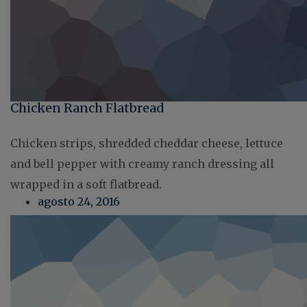
Chicken Ranch Flatbread
Chicken strips, shredded cheddar cheese, lettuce
and bell pepper with creamy ranch dressing all
wrapped in a soft flatbread.
agosto 24, 2016