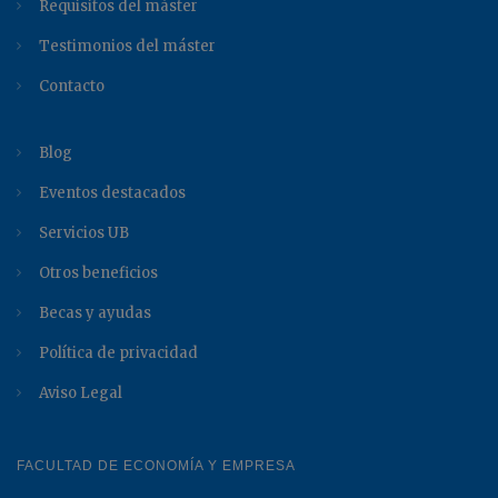
Requisitos del máster
Testimonios del máster
Contacto
Blog
Eventos destacados
Servicios UB
Otros beneficios
Becas y ayudas
Política de privacidad
Aviso Legal
FACULTAD DE ECONOMÍA Y EMPRESA