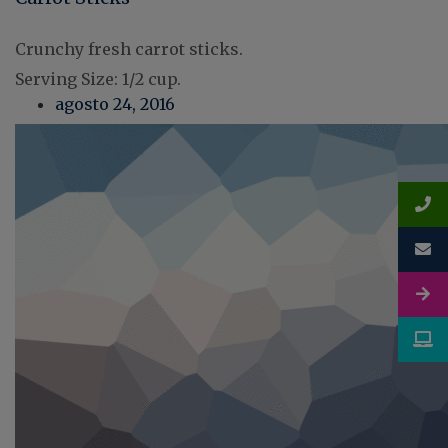
Crunchy fresh carrot sticks.
Serving Size: 1/2 cup.
agosto 24, 2016