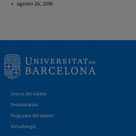
agosto 24, 2016
Acerca del máster
Destinatarios
Programa del máster
Metodología