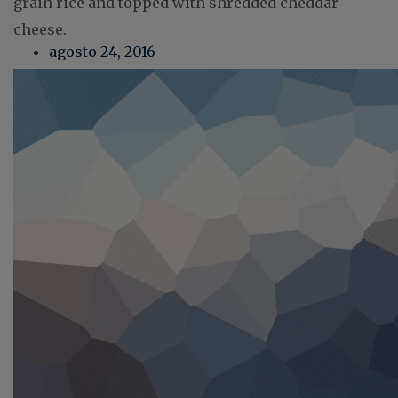
grain rice and topped with shredded cheddar
cheese.
agosto 24, 2016