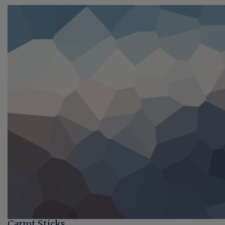
Carrot Sticks