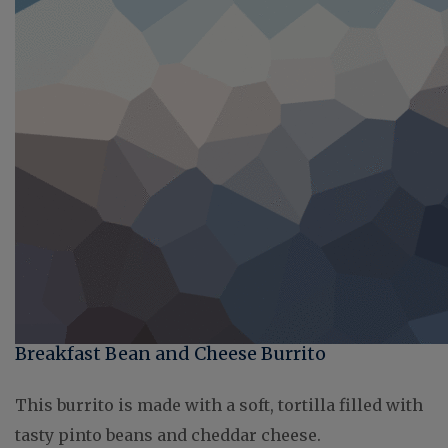
Breakfast Bean and Cheese Burrito
This burrito is made with a soft, tortilla filled with
tasty pinto beans and cheddar cheese.