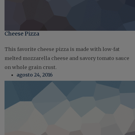
Cheese Pizza
This favorite cheese pizza is made with low-fat
melted mozzarella cheese and savory tomato sauce
on whole grain crust.
agosto 24, 2016