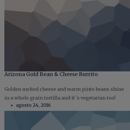
Arizona Gold Bean & Cheese Burrito
Golden melted cheese and warm pinto beans shine
in a whole grain tortilla and it`s vegetarian too!
agosto 24, 2016