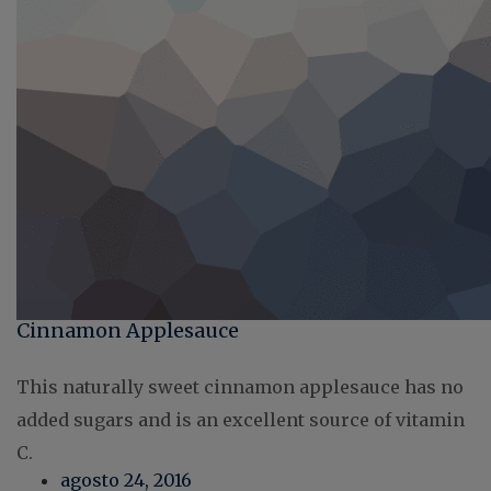
Cinnamon Applesauce
This naturally sweet cinnamon applesauce has no
added sugars and is an excellent source of vitamin
C.
agosto 24, 2016