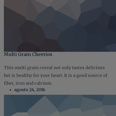
Multi Grain Cheerios
This multi grain cereal not only tastes delicious
but is healthy for your heart. It is a good source of
fiber, iron and calcium.
agosto 24, 2016