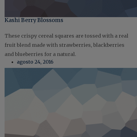
Kashi Berry Blossoms
These crispy cereal squares are tossed with a real
fruit blend made with strawberries, blackberries
and blueberries for a natural.
agosto 24, 2016