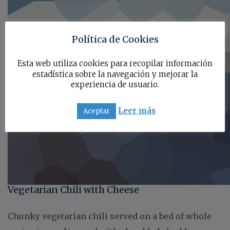
Política de Cookies
Esta web utiliza cookies para recopilar información
estadística sobre la navegación y mejorar la
experiencia de usuario.
Leer más
Aceptar
Vegetarian Chili with Cheese
Chunky vegetarian chili served on a bed of whole