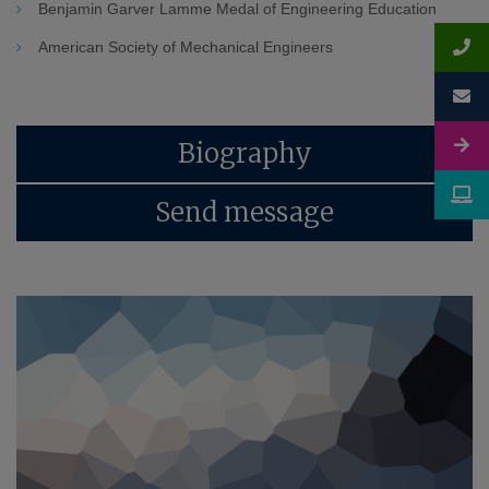
Benjamin Garver Lamme Medal of Engineering Education
American Society of Mechanical Engineers
Biography
Send message