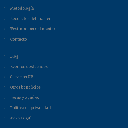
Metodología
Requisitos del máster
Testimonios del máster
Contacto
Blog
Eventos destacados
Servicios UB
Otros beneficios
Becas y ayudas
Política de privacidad
Aviso Legal