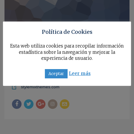
Política de Cookies
567, Baker Str, Los Angeles, California, 97845, USA
Esta web utiliza cookies para recopilar información
estadística sobre la navegación y mejorar la
+1 212-376-5576
experiencia de usuario.
annastorr
Leer más
Aceptar
a.s.vanderlick@stylemixthemes.com
stylemixthemes.com