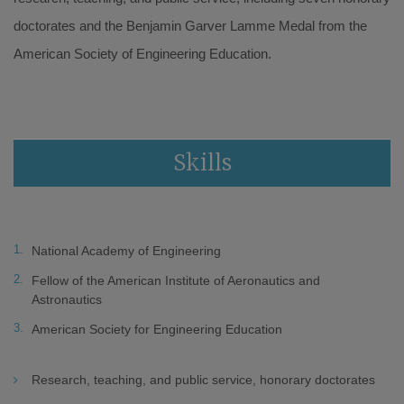
doctorates and the Benjamin Garver Lamme Medal from the
American Society of Engineering Education.
Skills
National Academy of Engineering
Fellow of the American Institute of Aeronautics and
Astronautics
American Society for Engineering Education
Research, teaching, and public service, honorary doctorates