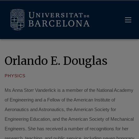
Orlando E. Douglas
PHYSICS
Ms Anna Storr Vanderlick is a member of the National Academy
of Engineering and a Fellow of the American Institute of
Aeronautics and Astronautics, the American Society for
Engineering Education, and the American Society of Mechanical
Engineers. She has received a number of recognitions for her
research, teaching, and public service, including seven honorary