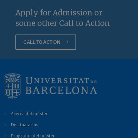
Apply for Admission or
some other Call to Action
CALL TO ACTION
Acerca del máster
Destinatarios
Programa del máster