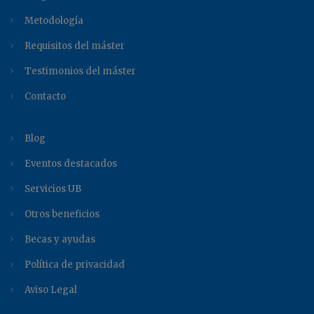
Metodología
Requisitos del máster
Testimonios del máster
Contacto
Blog
Eventos destacados
Servicios UB
Otros beneficios
Becas y ayudas
Política de privacidad
Aviso Legal