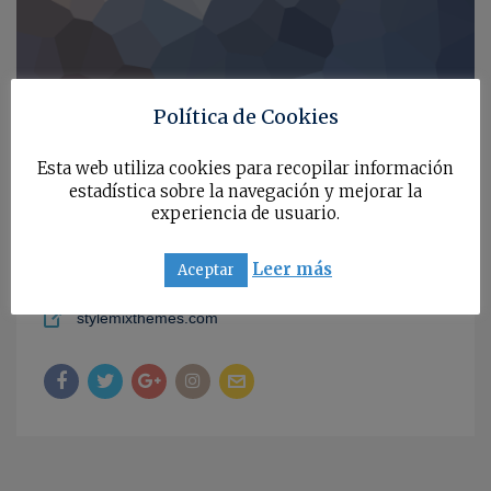
Política de Cookies
567, Baker Str, Los Angeles, California, 97845, USA
Esta web utiliza cookies para recopilar información
estadística sobre la navegación y mejorar la
+1 212-376-5576
experiencia de usuario.
annastorr
Leer más
Aceptar
a.s.vanderlick@stylemixthemes.com
stylemixthemes.com