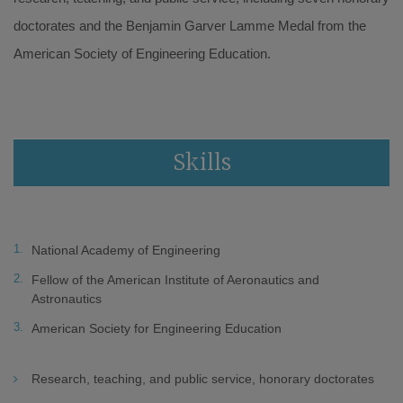
doctorates and the Benjamin Garver Lamme Medal from the
American Society of Engineering Education.
Skills
National Academy of Engineering
Fellow of the American Institute of Aeronautics and
Astronautics
American Society for Engineering Education
Research, teaching, and public service, honorary doctorates