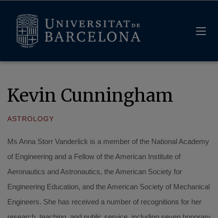
Kevin Cunningham
ASTROLOGY
Ms Anna Storr Vanderlick is a member of the National Academy
of Engineering and a Fellow of the American Institute of
Aeronautics and Astronautics, the American Society for
Engineering Education, and the American Society of Mechanical
Engineers. She has received a number of recognitions for her
research, teaching, and public service, including seven honorary