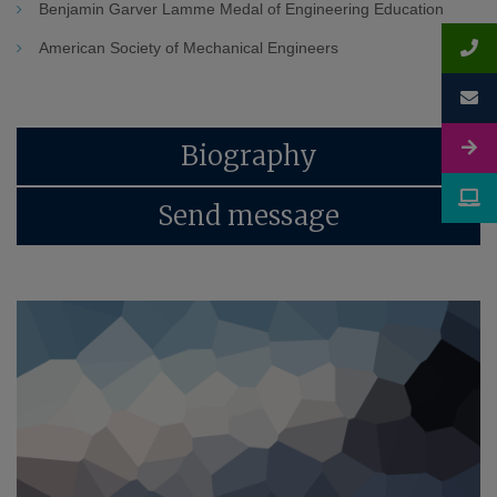
Benjamin Garver Lamme Medal of Engineering Education
American Society of Mechanical Engineers
Biography
Send message