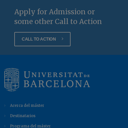
Apply for Admission or
some other Call to Action
CALL TO ACTION
Acerca del máster
Destinatarios
Programa del máster