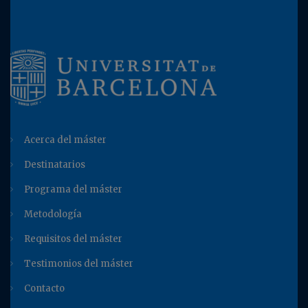
Acerca del máster
Destinatarios
Programa del máster
Metodología
Requisitos del máster
Testimonios del máster
Contacto