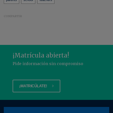
COMPARTIR
¡Matrícula abierta!
Pide información sin compromiso
¡MATRICÚLATE!