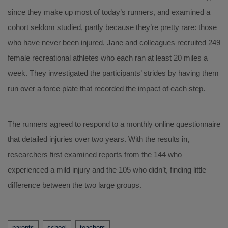
since they make up most of today’s runners, and examined a
cohort seldom studied, partly because they’re pretty rare: those
who have never been injured. Jane and colleagues recruited 249
female recreational athletes who each ran at least 20 miles a
week. They investigated the participants’ strides by having them
run over a force plate that recorded the impact of each step.
The runners agreed to respond to a monthly online questionnaire
that detailed injuries over two years. With the results in,
researchers first examined reports from the 144 who
experienced a mild injury and the 105 who didn’t, finding little
difference between the two large groups.
Tags
parents
school
teachers