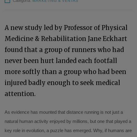
Categoría:
MARKETING & VENTAS
A new study led by Professor of Physical
Medicine & Rehabilitation Jane Eckhart
found that a group of runners who had
never been hurt landed each footfall
more softly than a group who had been
injured badly enough to seek medical
attention.
As evidence has mounted that distance running is not just a
natural human activity enjoyed by millions, but one that played a
key role in evolution, a puzzle has emerged. Why, if humans are