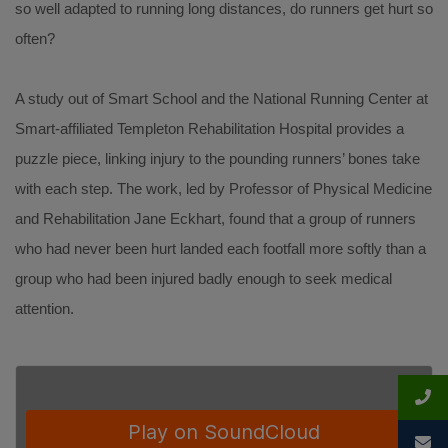
so well adapted to running long distances, do runners get hurt so
often?
A study out of Smart School and the National Running Center at
Smart-affiliated Templeton Rehabilitation Hospital provides a
puzzle piece, linking injury to the pounding runners’ bones take
with each step. The work, led by Professor of Physical Medicine
and Rehabilitation Jane Eckhart, found that a group of runners
who had never been hurt landed each footfall more softly than a
group who had been injured badly enough to seek medical
attention.