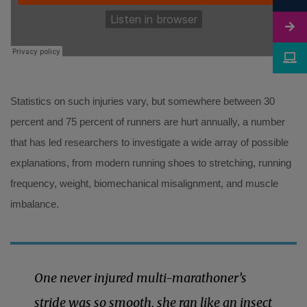
Statistics on such injuries vary, but somewhere between 30
percent and 75 percent of runners are hurt annually, a number
that has led researchers to investigate a wide array of possible
explanations, from modern running shoes to stretching, running
frequency, weight, biomechanical misalignment, and muscle
imbalance.
One never injured multi-marathoner’s
stride was so smooth, she ran like an insect