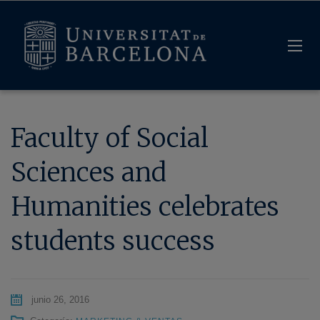
Faculty of Social
Sciences and
Humanities celebrates
students success
junio 26, 2016