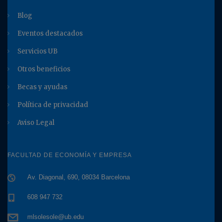
Blog
Eventos destacados
Servicios UB
Otros beneficios
Becas y ayudas
Política de privacidad
Aviso Legal
FACULTAD DE ECONOMÍA Y EMPRESA
Av. Diagonal, 690, 08034 Barcelona
608 947 732
mlsolesole@ub.edu