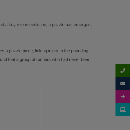
yed a key role in evolution, a puzzle has emerged.
s a puzzle piece, linking injury to the pounding
found that a group of runners who had never been