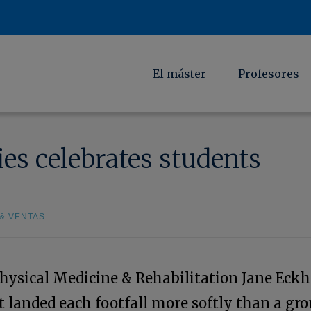
El máster
Profesores
es celebrates students
& VENTAS
Physical Medicine & Rehabilitation Jane Eckh
 landed each footfall more softly than a gr