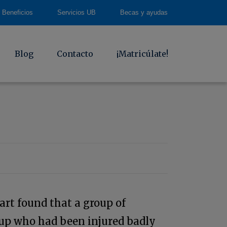
Beneficios
Servicios UB
Becas y ayudas
Blog
Contacto
¡Matricúlate!
art found that a group of
oup who had been injured badly