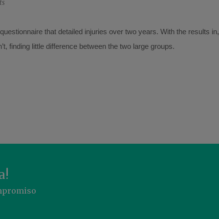
ts
uestionnaire that detailed injuries over two years. With the results i
, finding little difference between the two large groups.
a!
ompromiso