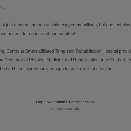
n.
t just a natural human activity enjoyed by millions, but one that pla
 distances, do runners get hurt so often?
g Center at Smart-affiliated Templeton Rehabilitation Hospital provide
by Professor of Physical Medicine and Rehabilitation Jane Eckhart, 
who had been injured badly enough to seek medical attention.