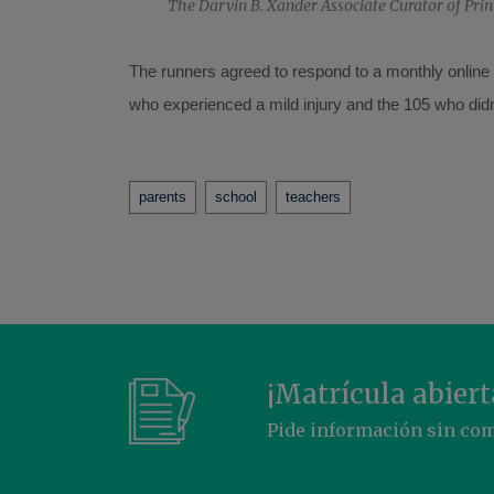
The Darvin B. Xander Associate Curator of Prin
The runners agreed to respond to a monthly online q
who experienced a mild injury and the 105 who didn’t
Tags
parents
school
teachers
¡Matrícula abiert
Pide información sin c