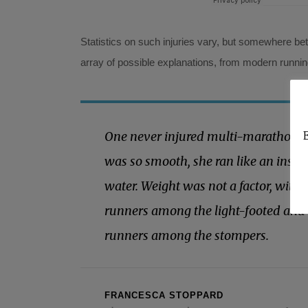
Statistics on such injuries vary, but somewhere be
array of possible explanations, from modern runni
One never injured multi-marathoner’
E
was so smooth, she ran like an insec
water. Weight was not a factor, with
runners among the light-footed and 
runners among the stompers.
FRANCESCA STOPPARD