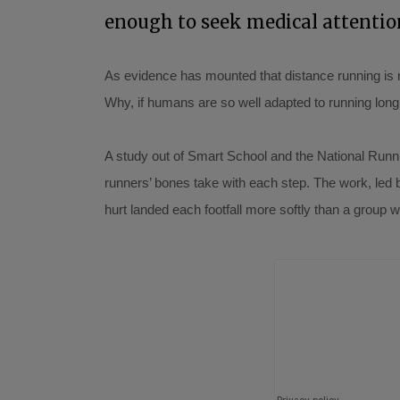
enough to seek medical attentio
As evidence has mounted that distance running is no
Why, if humans are so well adapted to running long
A study out of Smart School and the National Runnin
runners’ bones take with each step. The work, led 
hurt landed each footfall more softly than a group 