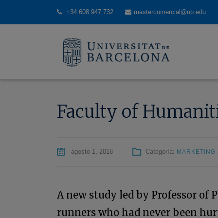
+34 608 947 732
mastercomercial@ub.edu
Faculty of Humaniti
agosto 1, 2016
Categoría:
MARKETING 
A new study led by Professor of 
runners who had never been hurt