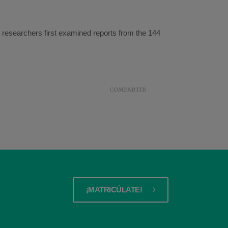
n, researchers first examined reports from the 144
COMPARTIR
¡MATRICÚLATE!